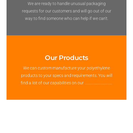
We are ready to handle unusual packaging
requests for our customers and will go out of our
way to find someone who can help if we can't.
Our Products
We can custom manufacture your polyethylene
products to your specs and requirements. You will
find a list of our capabilities on our ...............................