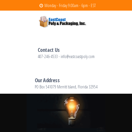
Monday - Friday 9:00am - 6pm - EST
East Coast Poly
East Coast Poly – polyethylene and
packaging products
Contact Us
407-246-4533 - info@eastcoastpoly.com
Our Address
PO Box 541079 Merritt Island, Florida 32954