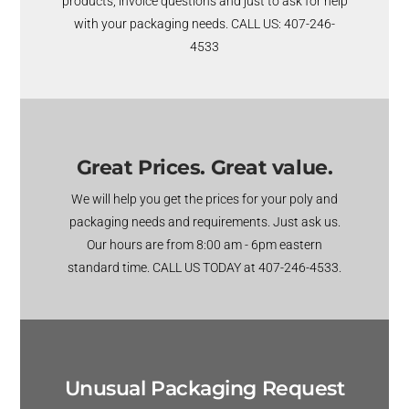
products, invoice questions and just to ask for help
with your packaging needs. CALL US: 407-246-
4533
Great Prices. Great value.
We will help you get the prices for your poly and
packaging needs and requirements. Just ask us.
Our hours are from 8:00 am - 6pm eastern
standard time. CALL US TODAY at 407-246-4533.
Unusual Packaging Request