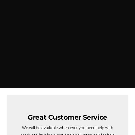
Great Customer Service
We will be available when ever you need help with