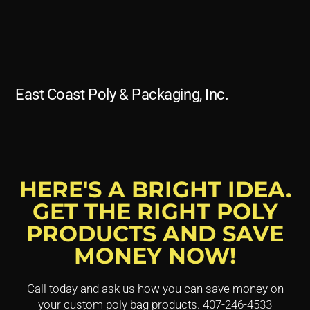
East Coast Poly & Packaging, Inc.
HERE'S A BRIGHT IDEA.
GET THE RIGHT POLY
PRODUCTS AND SAVE
MONEY NOW!
Call today and ask us how you can save money on
your custom poly bag products. 407-246-4533