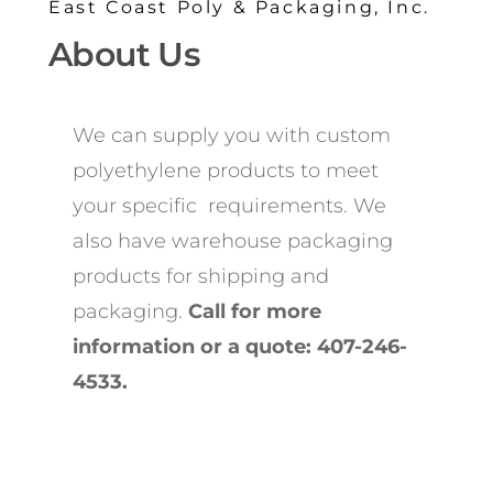
East Coast Poly & Packaging, Inc.
About Us
We can supply you with custom
polyethylene products to meet
your specific requirements. We
also have warehouse packaging
products for shipping and
packaging.
Call for more
information or a quote: 407-246-
4533.